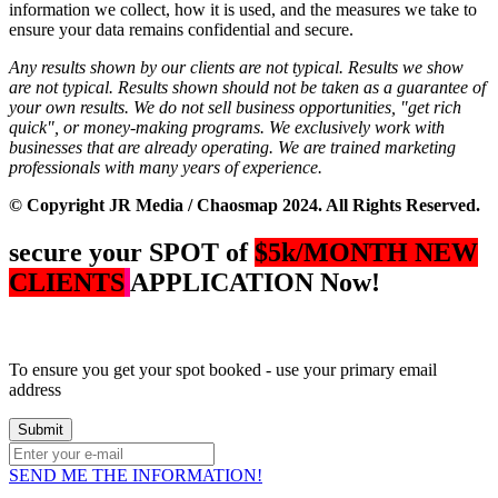
information we collect, how it is used, and the measures we take to
ensure your data remains confidential and secure.
Any results shown by our clients are not typical. Results we show
are not typical. Results shown should not be taken as a guarantee of
your own results.
We do not sell business opportunities, "get rich
quick", or money-making programs. We exclusively work with
businesses that are already operating.
We are trained marketing
professionals with many years of experience.
© Copyright JR Media / Chaosmap 2024. All Rights Reserved.
secure your SPOT of
$5k/MONTH NEW
CLIENTS
APPLICATION Now!
To ensure you get your spot booked - use your primary email
address
SEND ME THE INFORMATION!