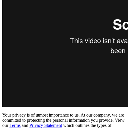
Your privacy is of utmost importance to us. At our company, we are
committed to protecting the personal information you provide. View
our
Terms
and
Privacy Statement
which outlines the types of