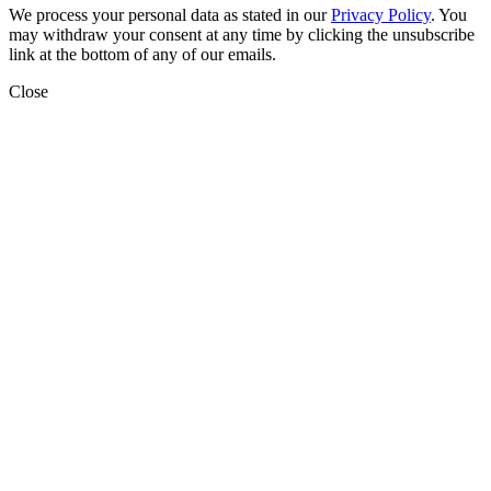
We process your personal data as stated in our
Privacy Policy
. You
may withdraw your consent at any time by clicking the unsubscribe
link at the bottom of any of our emails.
Close