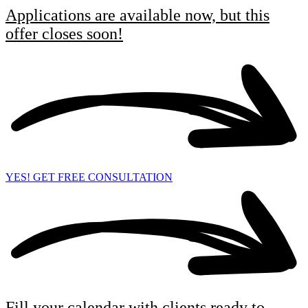
Applications are available now, but this
offer closes soon!
YES! GET FREE CONSULTATION
Fill your calendar with clients ready to