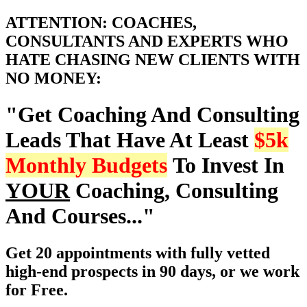
ATTENTION: COACHES,
CONSULTANTS AND EXPERTS WHO
HATE CHASING NEW CLIENTS WITH
NO MONEY:
"Get Coaching And Consulting
Leads That Have At Least
$5k
Monthly Budgets
To Invest In
YOUR
Coaching, Consulting
And Courses..."
Get 20 appointments with fully vetted
high-end prospects in 90 days, or we work
for Free.