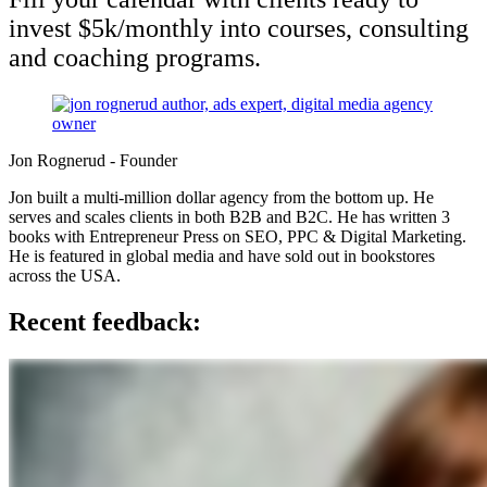
invest $5k/monthly into courses, consulting
and coaching programs.
Jon Rognerud - Founder
Jon built a multi-million dollar agency from the bottom up. He
serves and scales clients in both B2B and B2C. He has
written 3
books with Entrepreneur Press on SEO, PPC & Digital Marketing.
He is featured in global media and have sold out in bookstores
across the USA.
Recent feedback: