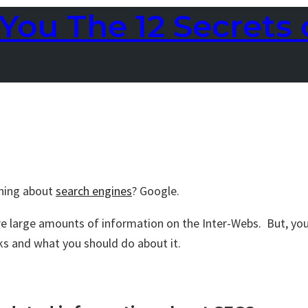
You The 12 Secrets 
rning about
search engines
? Google.
are large amounts of information on the Inter-Webs. But, you
ks and what you should do about it.