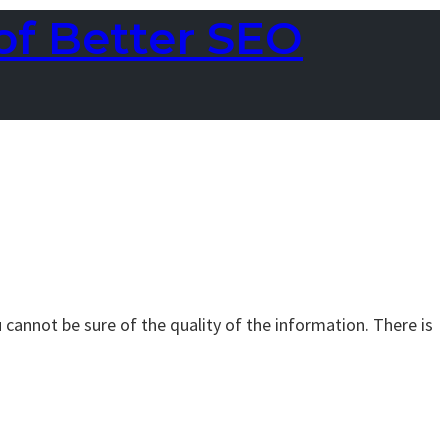
of Better SEO
 cannot be sure of the quality of the information. There is