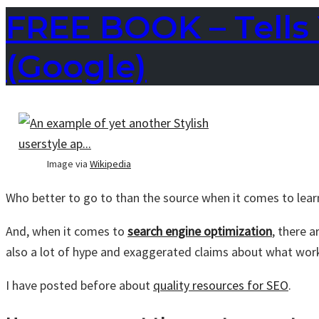
FREE BOOK – Tells 
(Google)
Image via
Wikipedia
Who better to go to than the source when it comes to lea
And, when it comes to
search engine optimization
, there 
also a lot of hype and exaggerated claims about what wor
I have posted before about
quality resources for SEO
.