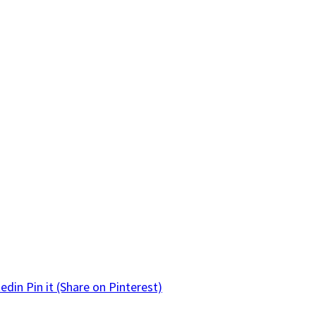
kedin
Pin it
(Share on Pinterest)