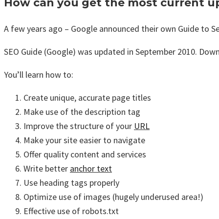
How can you get the most current u
A few years ago – Google announced their own Guide to Se
SEO Guide (Google) was updated in September 2010. Dow
You’ll learn how to:
Create unique, accurate page titles
Make use of the description tag
Improve the structure of your
URL
Make your site easier to navigate
Offer quality content and services
Write better
anchor text
Use heading tags properly
Optimize use of images (hugely underused area!)
Effective use of robots.txt