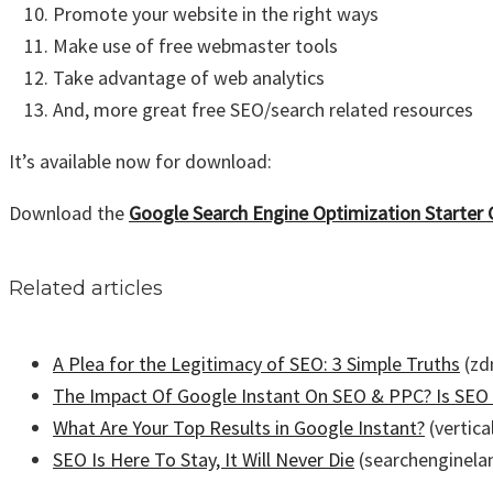
Promote your website in the right ways
Make use of free webmaster tools
Take advantage of web analytics
And, more great free SEO/search related resources
It’s available now for download:
Download the
Google Search Engine Optimization Starter 
Related articles
A Plea for the Legitimacy of SEO: 3 Simple Truths
(zd
The Impact Of Google Instant On SEO & PPC? Is SEO
What Are Your Top Results in Google Instant?
(vertic
SEO Is Here To Stay, It Will Never Die
(searchenginela