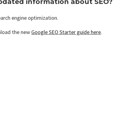
pdated information about SEO?
arch engine optimization.
nload the new
Google SEO Starter guide here
.