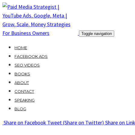
Skip
to
content
Toggle navigation
HOME
FACEBOOK ADS
SEO VIDEOS
BOOKS
ABOUT
CONTACT
SPEAKING
BLOG
Share
on Facebook
Tweet
(Share on Twitter)
Share
on Lin