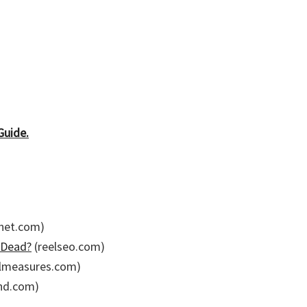
Guide.
net.com)
 Dead?
(reelseo.com)
almeasures.com)
nd.com)