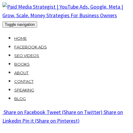
Skip
to
content
Toggle navigation
HOME
FACEBOOK ADS
SEO VIDEOS
BOOKS
ABOUT
CONTACT
SPEAKING
BLOG
Share
on Facebook
Tweet
(Share on Twitter)
Share
on
Linkedin
Pin it
(Share on Pinterest)