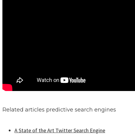
Related articles predictive search engines
A State of the Art Twitter Search Engine