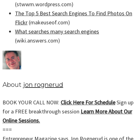
(stwwm.wordpress.com)
The Top 5 Best Search Engines To Find Photos On
Flickr
(makeuseof.com)
What searches many search engines
(wiki.answers.com)
About
jon rognerud
BOOK YOUR CALL NOW:
Click Here For Schedule
Sign up
for a FREE breakthrough session
Learn More About Our
Online Sessions.
===
Entrepreneur Magazine says Jon Rognerud is one of the