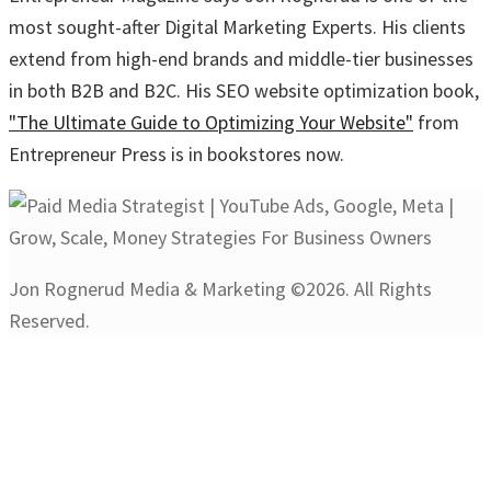
most sought-after Digital Marketing Experts. His clients
extend from high-end brands and middle-tier businesses
in both B2B and B2C. His SEO website optimization book,
"The Ultimate Guide to Optimizing Your Website"
from
Entrepreneur Press is in bookstores now.
Jon Rognerud Media & Marketing ©2026. All Rights
Reserved.