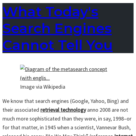
What Today's
Search Engines
Cannot Tell You
Image via Wikipedia
We know that search engines (Google, Yahoo, Bing) and
their associated
retrieval technology
anno 2008 are not
much more sophisticated than they were, in say, 1998–or
for that matter, in 1945 when a scientist, Vannevar Bush,