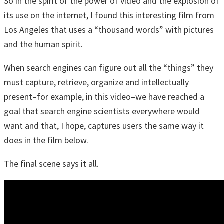
So in the spirit of the power of video and the explosion of
its use on the internet, I found this interesting film from
Los Angeles that uses a “thousand words” with pictures
and the human spirit.
When search engines can figure out all the “things” they
must capture, retrieve, organize and intellectually
present–for example, in this video–we have reached a
goal that search engine scientists everywhere would
want and that, I hope, captures users the same way it
does in the film below.
The final scene says it all.