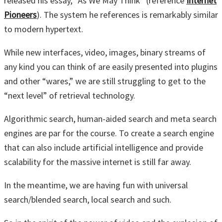
released his essay, “As We May Think” (reference
Internet
Pioneers
). The system he references is remarkably similar
to modern hypertext.
While new interfaces, video, images, binary streams of
any kind you can think of are easily presented into plugins
and other “wares,” we are still struggling to get to the
“next level” of retrieval technology.
Algorithmic search, human-aided search and meta search
engines are par for the course. To create a search engine
that can also include artificial intelligence and provide
scalability for the massive internet is still far away.
In the meantime, we are having fun with universal
search/blended search, local search and such.