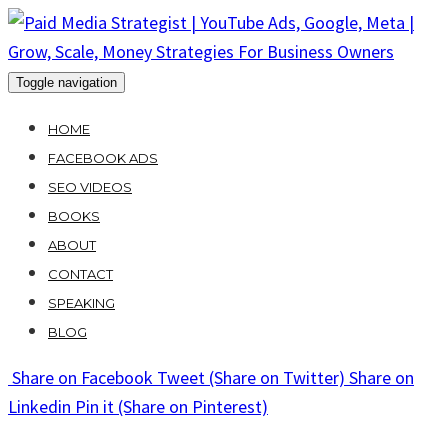
Skip
to
content
Toggle navigation
HOME
FACEBOOK ADS
SEO VIDEOS
BOOKS
ABOUT
CONTACT
SPEAKING
BLOG
Share
on Facebook
Tweet
(Share on Twitter)
Share
on
Linkedin
Pin it
(Share on Pinterest)