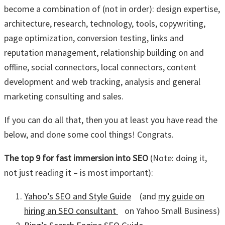
become a combination of (not in order): design expertise,
architecture, research, technology, tools, copywriting,
page optimization, conversion testing, links and
reputation management, relationship building on and
offline, social connectors, local connectors, content
development and web tracking, analysis and general
marketing consulting and sales.
If you can do all that, then you at least you have read the
below, and done some cool things! Congrats.
The top 9 for fast immersion into SEO
(Note: doing it,
not just reading it – is most important):
Yahoo’s SEO and Style Guide
(and
my guide on
hiring an SEO consultant
on Yahoo Small Business)