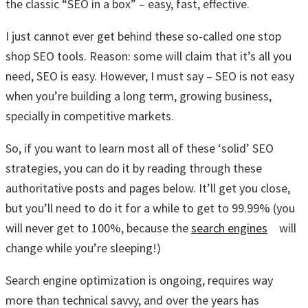
the classic “SEO in a box” – easy, fast, effective.
I just cannot ever get behind these so-called one stop
shop SEO tools. Reason: some will claim that it’s all you
need, SEO is easy. However, I must say – SEO is not easy
when you’re building a long term, growing business,
specially in competitive markets.
So, if you want to learn most all of these ‘solid’ SEO
strategies, you can do it by reading through these
authoritative posts and pages below. It’ll get you close,
but you’ll need to do it for a while to get to 99.99% (you
will never get to 100%, because the
search engines
will
change while you’re sleeping!)
Search engine optimization is ongoing, requires way
more than technical savvy, and over the years has