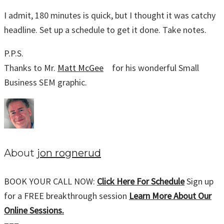
I admit, 180 minutes is quick, but I thought it was catchy
headline. Set up a schedule to get it done. Take notes.
P.P.S.
Thanks to Mr.
Matt McGee
for his wonderful Small
Business SEM graphic.
About
jon rognerud
BOOK YOUR CALL NOW:
Click Here For Schedule
Sign up
for a FREE breakthrough session
Learn More About Our
Online Sessions.