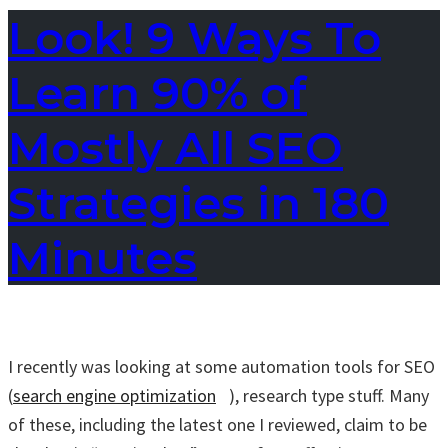
Look! 9 Ways To
Learn 90% of
Mostly All SEO
Strategies in 180
Minutes
I recently was looking at some automation tools for SEO
(
search engine optimization
), research type stuff. Many
of these, including the latest one I reviewed, claim to be