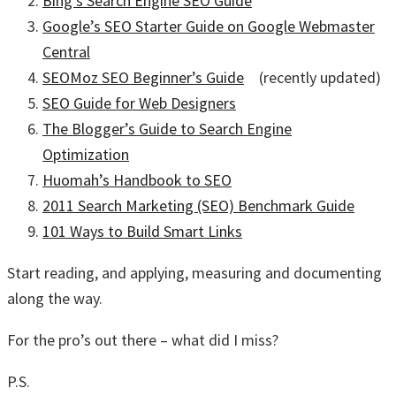
Bing’s Search Engine SEO Guide
Google’s SEO Starter Guide on Google Webmaster
Central
SEOMoz SEO Beginner’s Guide
(recently updated)
SEO Guide for Web Designers
The Blogger’s Guide to Search Engine
Optimization
Huomah’s Handbook to SEO
2011 Search Marketing (SEO) Benchmark Guide
101 Ways to Build Smart Links
Start reading, and applying, measuring and documenting
along the way.
For the pro’s out there – what did I miss?
P.S.