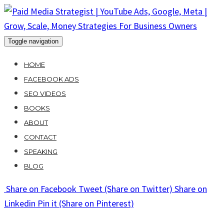
Skip
to
content
Toggle navigation
HOME
FACEBOOK ADS
SEO VIDEOS
BOOKS
ABOUT
CONTACT
SPEAKING
BLOG
Share
on Facebook
Tweet
(Share on Twitter)
Share
on
Linkedin
Pin it
(Share on Pinterest)