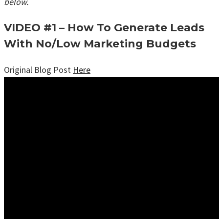
below.
VIDEO #1 – How To Generate Leads
With No/Low Marketing Budgets
Original Blog Post
Here