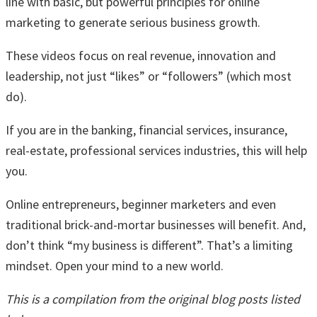
line with basic, but powerful principles for online
marketing to generate serious business growth.
These videos focus on real revenue, innovation and
leadership, not just “likes” or “followers” (which most
do).
If you are in the banking, financial services, insurance,
real-estate, professional services industries, this will help
you.
Online entrepreneurs, beginner marketers and even
traditional brick-and-mortar businesses will benefit. And,
don’t think “my business is different”. That’s a limiting
mindset. Open your mind to a new world.
This is a compilation from the original blog posts listed