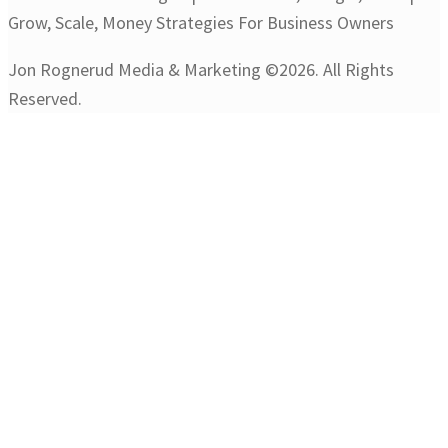
Jon Rognerud Media & Marketing ©2026. All Rights
Reserved.