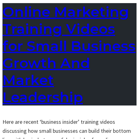
Online Marketing
Training Videos
for Small Business
Growth And
Market
Leadership
Here are recent ‘business insider’ training videos
discussing how small businesses can build their bottom