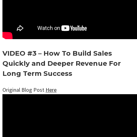
VIDEO #3 – How To Build Sales
Quickly and Deeper Revenue For
Long Term Success
Original Blog Post
Here