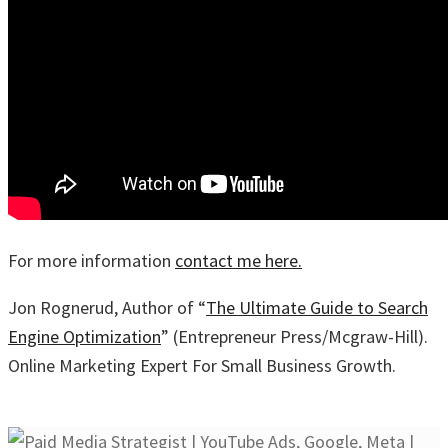
For more information
contact me here.
Jon Rognerud, Author of “
The Ultimate Guide to Search
Engine Optimization
” (Entrepreneur Press/Mcgraw-Hill).
Online Marketing Expert For Small Business Growth.