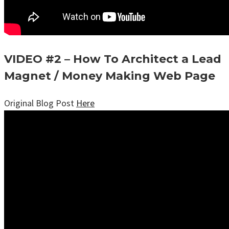
VIDEO #2 – How To Architect a Lead
Magnet / Money Making Web Page
Original Blog Post
Here