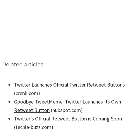
Related articles
Twitter Launches Official Twitter Retweet Buttons
(crenk.com)
Goodbye TweetMeme: Twitter Launches Its Own
Retweet Button
(hubspot.com)
Twitter’s Official Retweet Button is Coming Soon
(techie-buzz.com)