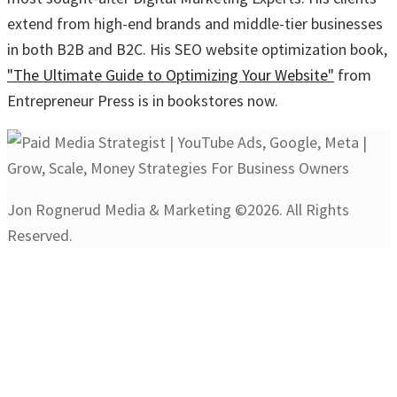
extend from high-end brands and middle-tier businesses
in both B2B and B2C. His SEO website optimization book,
"The Ultimate Guide to Optimizing Your Website"
from
Entrepreneur Press is in bookstores now.
Jon Rognerud Media & Marketing ©2026. All Rights
Reserved.