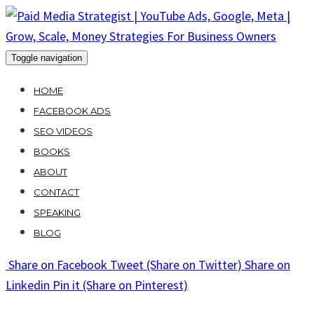
Skip
to
content
Toggle navigation
HOME
FACEBOOK ADS
SEO VIDEOS
BOOKS
ABOUT
CONTACT
SPEAKING
BLOG
Share
on Facebook
Tweet
(Share on Twitter)
Share
on
Linkedin
Pin it
(Share on Pinterest)