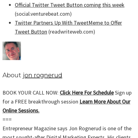
Official Twitter Tweet Button coming this week
(social.venturebeat.com)
Twitter Partners Up With TweetMeme to Offer
Tweet Button
(readwriteweb.com)
About
jon rognerud
BOOK YOUR CALL NOW:
Click Here For Schedule
Sign up
for a FREE breakthrough session
Learn More About Our
Online Sessions.
===
Entrepreneur Magazine says Jon Rognerud is one of the
most sought-after Digital Marketing Experts. His clients