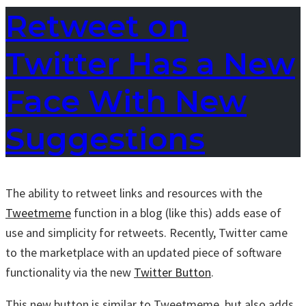
Retweet on
Twitter Has a New
Face With New
Suggestions
The ability to retweet links and resources with the
Tweetmeme
function in a blog (like this) adds ease of
use and simplicity for retweets. Recently, Twitter came
to the marketplace with an updated piece of software
functionality via the new
Twitter Button
.
This new button is similar to Tweetmeme, but also adds