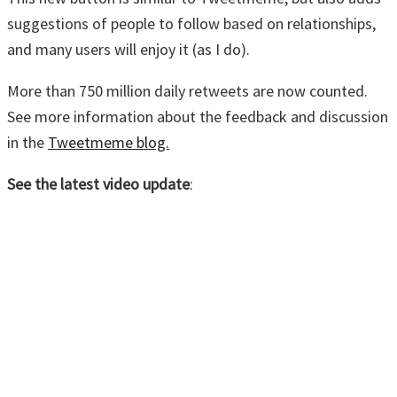
suggestions of people to follow based on relationships,
and many users will enjoy it (as I do).
More than 750 million daily retweets are now counted.
See more information about the feedback and discussion
in the
Tweetmeme blog.
See the latest video update
: