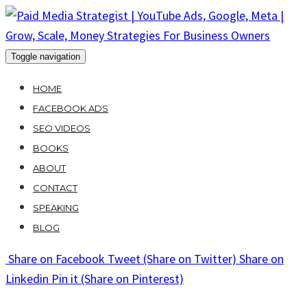
Skip
to
content
Toggle navigation
HOME
FACEBOOK ADS
SEO VIDEOS
BOOKS
ABOUT
CONTACT
SPEAKING
BLOG
Share
on Facebook
Tweet
(Share on Twitter)
Share
on
Linkedin
Pin it
(Share on Pinterest)