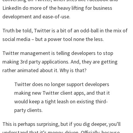
LinkedIn do more of the heavy lifting for business
development and ease-of-use.
Truth be told, Twitter is a bit of an odd-ball in the mix of
social media – but a power tool none the less.
Twitter management is telling developers to stop
making 3rd party applications. And, they are getting
rather animated about it. Why is that?
Twitter does no longer support developers
making new Twitter client apps, and that it
would keep a tight leash on existing third-
party clients.
This is perhaps surprising, but if you dig deeper, you’ll
understand that it’s money-driven. Officially, because