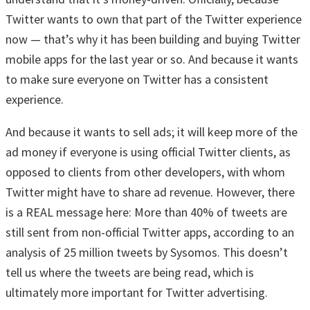
Twitter wants to own that part of the Twitter experience
now — that’s why it has been building and buying Twitter
mobile apps for the last year or so. And because it wants
to make sure everyone on Twitter has a consistent
experience.
And because it wants to sell ads; it will keep more of the
ad money if everyone is using official Twitter clients, as
opposed to clients from other developers, with whom
Twitter might have to share ad revenue. However, there
is a REAL message here: More than 40% of tweets are
still sent from non-official Twitter apps, according to an
analysis of 25 million tweets by Sysomos. This doesn’t
tell us where the tweets are being read, which is
ultimately more important for Twitter advertising.