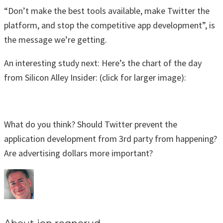
“Don’t make the best tools available, make Twitter the
platform, and stop the competitive app development”, is
the message we’re getting.
An interesting study next: Here’s the chart of the day
from Silicon Alley Insider: (click for larger image):
What do you think? Should Twitter prevent the
application development from 3rd party from happening?
Are advertising dollars more important?