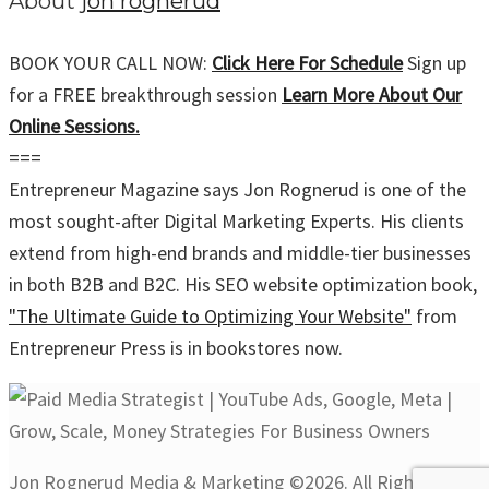
About
jon rognerud
BOOK YOUR CALL NOW:
Click Here For Schedule
Sign up
for a FREE breakthrough session
Learn More About Our
Online Sessions.
===
Entrepreneur Magazine says Jon Rognerud is one of the
most sought-after Digital Marketing Experts. His clients
extend from high-end brands and middle-tier businesses
in both B2B and B2C. His SEO website optimization book,
"The Ultimate Guide to Optimizing Your Website"
from
Entrepreneur Press is in bookstores now.
Jon Rognerud Media & Marketing ©2026. All Rights