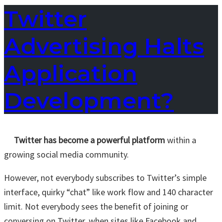
Twitter
Advertising Halts
Application
Development?
Twitter has become a powerful platform
within a
growing social media community.
However, not everybody subscribes to Twitter’s simple
interface, quirky “chat” like work flow and 140 character
limit. Not everybody sees the benefit of joining or
conversing on Twitter, when sites like Facebook and