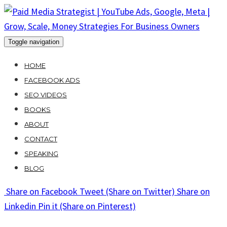
Skip
to
content
Toggle navigation
HOME
FACEBOOK ADS
SEO VIDEOS
BOOKS
ABOUT
CONTACT
SPEAKING
BLOG
Share
on Facebook
Tweet
(Share on Twitter)
Share
on
Linkedin
Pin it
(Share on Pinterest)