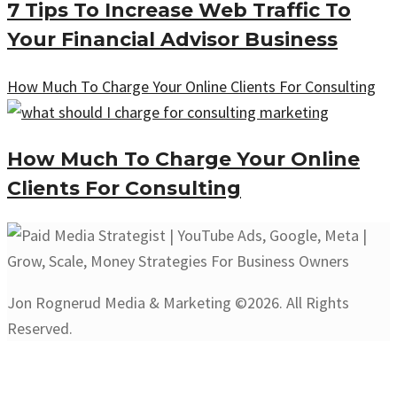
7 Tips To Increase Web Traffic To
Your Financial Advisor Business
How Much To Charge Your Online Clients For Consulting
How Much To Charge Your Online
Clients For Consulting
Jon Rognerud Media & Marketing ©2026. All Rights
Reserved.