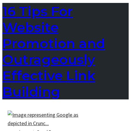
16 Tips For
Website
Promotion and
Outrageously
Effective Link
Building