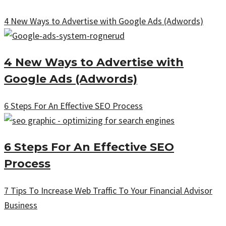
4 New Ways to Advertise with Google Ads (Adwords)
4 New Ways to Advertise with
Google Ads (Adwords)
6 Steps For An Effective SEO Process
6 Steps For An Effective SEO
Process
7 Tips To Increase Web Traffic To Your Financial Advisor
Business