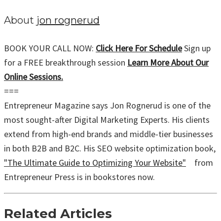
About
jon rognerud
BOOK YOUR CALL NOW:
Click Here For Schedule
Sign up
for a FREE breakthrough session
Learn More About Our
Online Sessions.
===
Entrepreneur Magazine says Jon Rognerud is one of the
most sought-after Digital Marketing Experts. His clients
extend from high-end brands and middle-tier businesses
in both B2B and B2C. His SEO website optimization book,
"The Ultimate Guide to Optimizing Your Website"
from
Entrepreneur Press is in bookstores now.
Related Articles