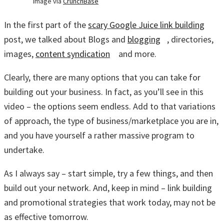
Image via
CrunchBase
In the first part of the
scary Google Juice link building
post, we talked about Blogs and
blogging
, directories,
images,
content syndication
and more.
Clearly, there are many options that you can take for
building out your business. In fact, as you’ll see in this
video – the options seem endless. Add to that variations
of approach, the type of business/marketplace you are in,
and you have yourself a rather massive program to
undertake.
As I always say – start simple, try a few things, and then
build out your network. And, keep in mind – link building
and promotional strategies that work today, may not be
as effective tomorrow.