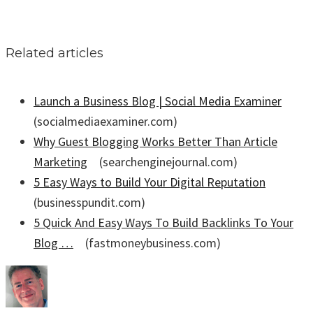
Related articles
Launch a Business Blog | Social Media Examiner
(socialmediaexaminer.com)
Why Guest Blogging Works Better Than Article
Marketing
(searchenginejournal.com)
5 Easy Ways to Build Your Digital Reputation
(businesspundit.com)
5 Quick And Easy Ways To Build Backlinks To Your
Blog …
(fastmoneybusiness.com)