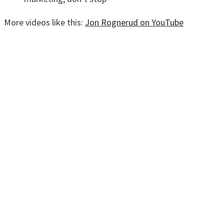
More videos like this:
Jon Rognerud on YouTube