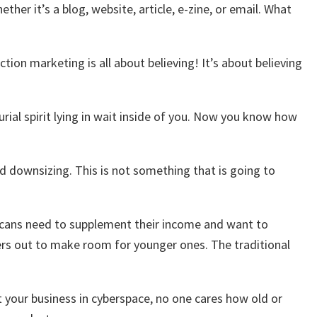
er it’s a blog, website, article, e-zine, or email. What
ion marketing is all about believing! It’s about believing
rial spirit lying in wait inside of you. Now you know how
d downsizing. This is not something that is going to
ricans need to supplement their income and want to
kers out to make room for younger ones. The traditional
t your business in cyberspace, no one cares how old or