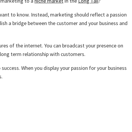
n marketing to a
niche market
in the
Long Tail
?
 want to know. Instead, marketing should reflect a passion
blish a bridge between the customer and your business and
ures of the internet. You can broadcast your presence on
a long term relationship with customers.
o success. When you display your passion for your business
s.