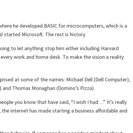
 where he developed BASIC for microcomputers, which is a
started Microsoft. The rest is history.
ing to let anything stop him either including Harvard
n every work and home desk. To make the vision a reality
rprised at some of the names: Michael Dell (Dell Computer);
er) and Thomas Monaghan (Domino’s Pizza).
eople you know that have said, “I wish I had…” It’s really
the internet has made starting a business affordable and