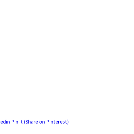
kedin
Pin it
(Share on Pinterest)