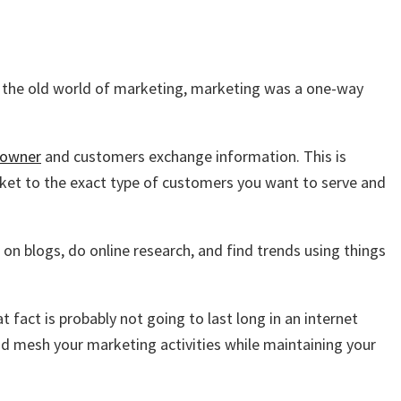
In the old world of marketing, marketing was a one-way
 owner
and customers exchange information. This is
et to the exact type of customers you want to serve and
n blogs, do online research, and find trends using things
fact is probably not going to last long in an internet
nd mesh your marketing activities while maintaining your