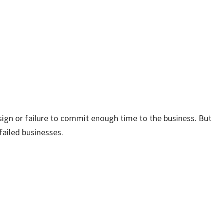
sign or failure to commit enough time to the business. But
failed businesses.