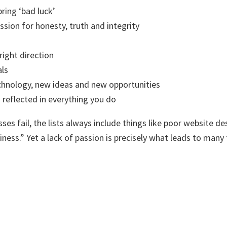
bring ‘bad luck’
ssion for honesty, truth and integrity
right direction
als
hnology, new ideas and new opportunities
 reflected in everything you do
 fail, the lists always include things like poor website de
ness.” Yet a lack of passion is precisely what leads to many 