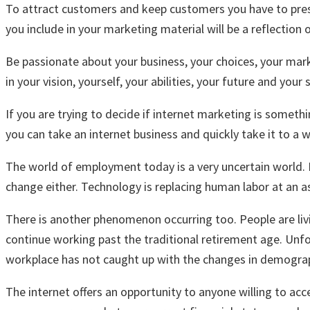
To attract customers and keep customers you have to present
you include in your marketing material will be a reflection 
Be passionate about your business, your choices, your marke
in your vision, yourself, your abilities, your future and your 
If you are trying to decide if internet marketing is someth
you can take an internet business and quickly take it to a w
The world of employment today is a very uncertain world. E
change either. Technology is replacing human labor at an a
There is another phenomenon occurring too. People are li
continue working past the traditional retirement age. Unfo
workplace has not caught up with the changes in demograp
The internet offers an opportunity to anyone willing to ac