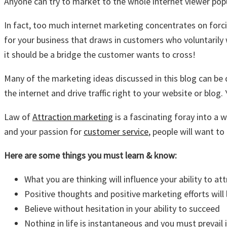
Anyone can try to market to the whole internet viewer po
In fact, too much internet marketing concentrates on forci
for your business that draws in customers who voluntaril
it should be a bridge the customer wants to cross!
Many of the marketing ideas discussed in this blog can be 
the internet and drive traffic right to your website or blo
Law of
Attraction marketing
is a fascinating foray into a
and your passion for
customer service
, people will want to
Here are some things you must learn & know:
What you are thinking will influence your ability to a
Positive thoughts and positive marketing efforts will 
Believe without hesitation in your ability to succeed
Nothing in life is instantaneous and you must prevail 