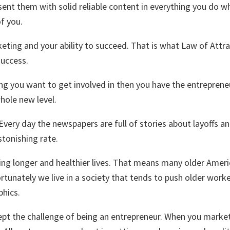
 them with solid reliable content in everything you do wheth
of you.
ting and your ability to succeed. That is what Law of Attract
success.
ing you want to get involved in then you have the entrepreneu
hole new level.
very day the newspapers are full of stories about layoffs an
stonishing rate.
ving longer and healthier lives. That means many older Ame
rtunately we live in a society that tends to push older wor
hics.
cept the challenge of being an entrepreneur. When you marke