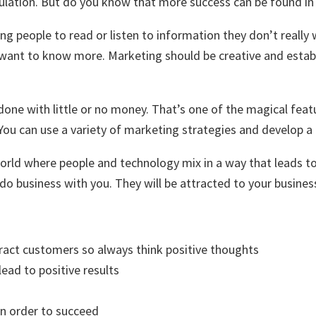
pulation. But do you know that more success can be found i
ng people to read or listen to information they don’t really
y want to know more. Marketing should be creative and esta
done with little or no money. That’s one of the magical feat
g. You can use a variety of marketing strategies and develop 
 world where people and technology mix in a way that leads t
 do business with you. They will be attracted to your busines
ttract customers so always think positive thoughts
lead to positive results
in order to succeed