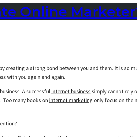
ate Online Marketer
by creating a strong bond between you and them. It is so mu
ess with you again and again.
 business. A successful
internet business
simply cannot rely o
ne. Too many books on
internet marketing
only focus on the 
tention?