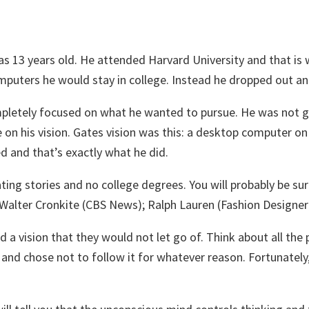
as 13 years old. He attended Harvard University and that is
uters he would stay in college. Instead he dropped out and 
mpletely focused on what he wanted to pursue. He was not go
e on his vision. Gates vision was this: a desktop computer o
 and that’s exactly what he did.
ting stories and no college degrees. You will probably be su
 Walter Cronkite (CBS News); Ralph Lauren (Fashion Design
a vision that they would not let go of. Think about all the p
 chose not to follow it for whatever reason. Fortunately, 