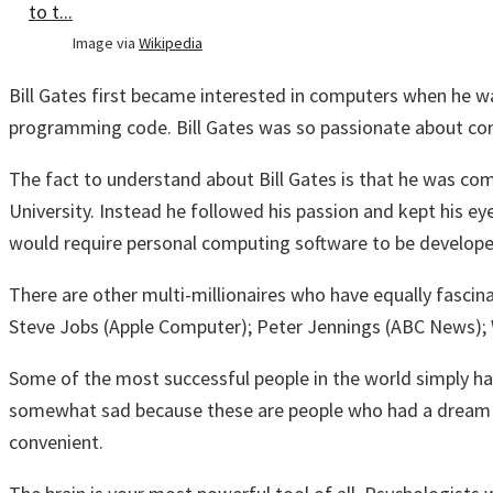
Image via
Wikipedia
Bill Gates first became interested in computers when he w
programming code. Bill Gates was so passionate about comp
The fact to understand about Bill Gates is that he was co
University. Instead he followed his passion and kept his ey
would require personal computing software to be developed
There are other multi-millionaires who have equally fascina
Steve Jobs (Apple Computer); Peter Jennings (ABC News);
Some of the most successful people in the world simply had 
somewhat sad because these are people who had a dream and
convenient.