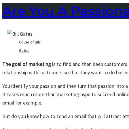
Are You A Passion
Cover of
Bill
Gates
The goal of marketing
is to find and then keep customers 
relationship with customers so that they want to do busin
You identify your passion and then turn that passion into a
It takes much more than marketing hype to succeed onli
email for example.
But do you know how to send an email that will attract at