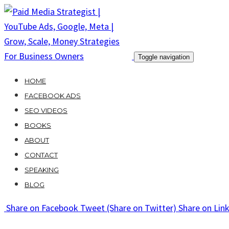
Skip
to
content
Toggle navigation
HOME
FACEBOOK ADS
SEO VIDEOS
BOOKS
ABOUT
CONTACT
SPEAKING
BLOG
Share
on Facebook
Tweet
(Share on Twitter)
Share
on Lin