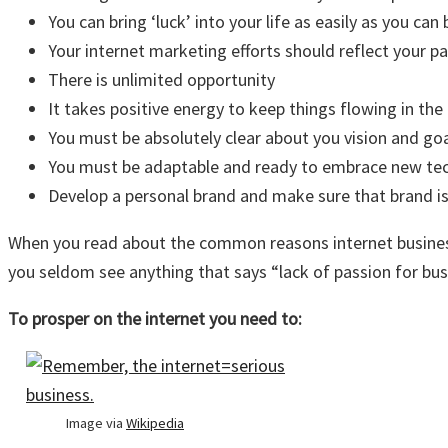
You can bring ‘luck’ into your life as easily as you can 
Your internet marketing efforts should reflect your pa
There is unlimited opportunity
It takes positive energy to keep things flowing in the 
You must be absolutely clear about you vision and go
You must be adaptable and ready to embrace new tec
Develop a personal brand and make sure that brand is
When you read about the common reasons internet businesses
you seldom see anything that says “lack of passion for busi
To prosper on the internet you need to:
Image via
Wikipedia