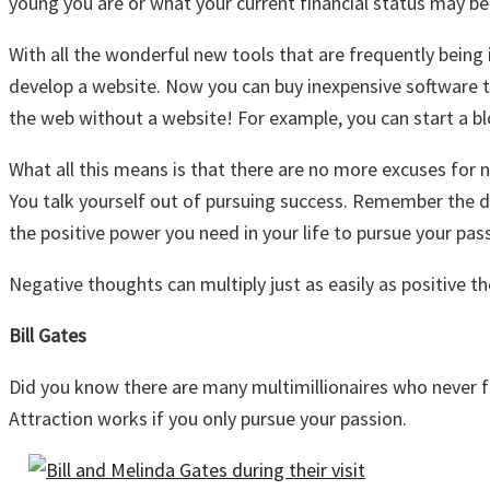
young you are or what your current financial status may be
With all the wonderful new tools that are frequently being
develop a website. Now you can buy inexpensive software t
the web without a website! For example, you can start a b
What all this means is that there are no more excuses for n
You talk yourself out of pursuing success. Remember the di
the positive power you need in your life to pursue your pas
Negative thoughts can multiply just as easily as positive t
Bill Gates
Did you know there are many multimillionaires who never fin
Attraction works if you only pursue your passion.