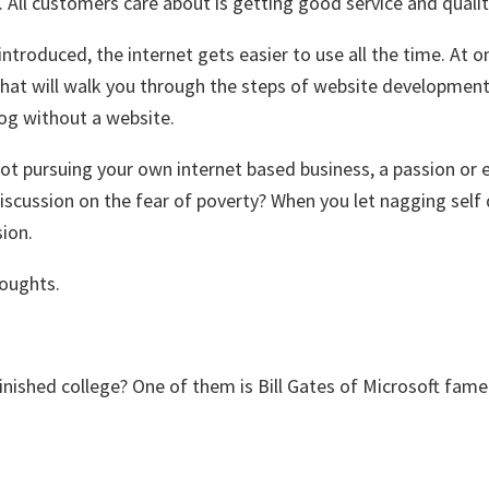
. All customers care about is getting good service and quali
 introduced, the internet gets easier to use all the time. 
hat will walk you through the steps of website development.
log without a website.
ot pursuing your own internet based business, a passion or e
scussion on the fear of poverty? When you let nagging self 
sion.
houghts.
ished college? One of them is Bill Gates of Microsoft fame. 