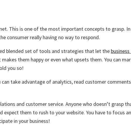
rnet. This is one of the most important concepts to grasp. 
 the consumer really having no way to respond.
d blended set of tools and strategies that let the
business
t makes them happy or even what upsets them. You can mark
old you so!
u can take advantage of analytics, read customer comments o
lations and customer service. Anyone who doesn’t grasp that 
nd expect them to rush to your website. You have to focus a
ipate in your business!