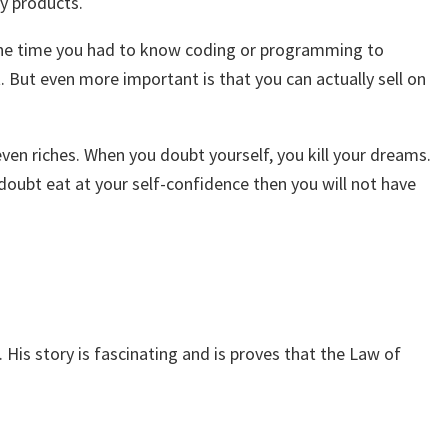
ty products.
At one time you had to know coding or programming to
 But even more important is that you can actually sell on
ven riches. When you doubt yourself, you kill your dreams.
doubt eat at your self-confidence then you will not have
His story is fascinating and is proves that the Law of