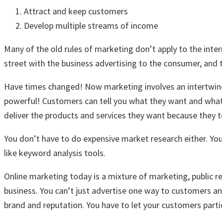
Attract and keep customers
Develop multiple streams of income
Many of the old rules of marketing don’t apply to the inte
street with the business advertising to the consumer, and
Have times changed! Now marketing involves an intertwine
powerful! Customers can tell you what they want and wha
deliver the products and services they want because they t
You don’t have to do expensive market research either. Yo
like keyword analysis tools.
Online marketing today is a mixture of marketing, public re
business. You can’t just advertise one way to customers a
brand and reputation. You have to let your customers partic