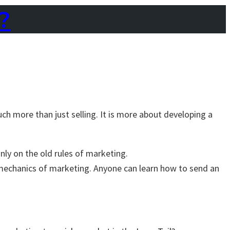
?
ch more than just selling. It is more about developing a
nly on the old rules of marketing.
mechanics of marketing. Anyone can learn how to send an