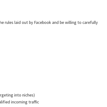
e rules laid out by Facebook and be willing to carefully
rgeting into niches)
lified incoming traffic