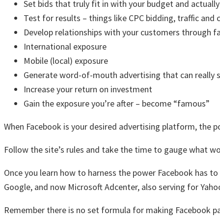
Set bids that truly fit in with your budget and actually
Test for results – things like CPC bidding, traffic and
Develop relationships with your customers through f
International exposure
Mobile (local) exposure
Generate word-of-mouth advertising that can really s
Increase your return on investment
Gain the exposure you’re after – become “famous”
When Facebook is your desired advertising platform, the pote
Follow the site’s rules and take the time to gauge what w
Once you learn how to harness the power Facebook has to 
Google, and now Microsoft Adcenter, also serving for Yaho
Remember there is no set formula for making Facebook pay of