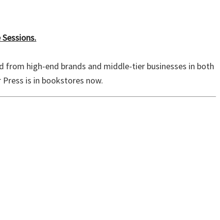
 Sessions.
d from high-end brands and middle-tier businesses in both
Press is in bookstores now.