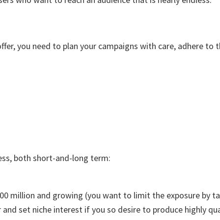
ffer, you need to plan your campaigns with care, adhere to th
ess, both short-and-long term:
00 million and growing (you want to limit the exposure by ta
 and set niche interest if you so desire to produce highly qua