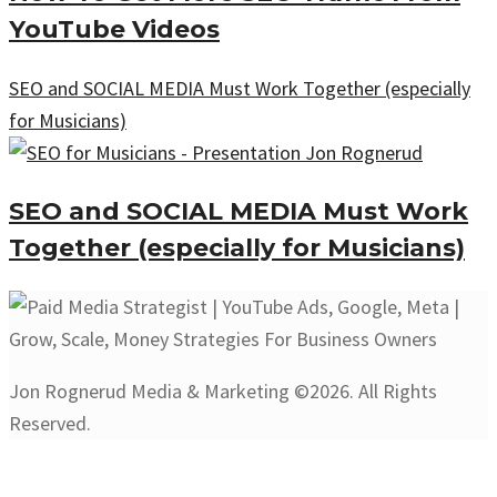
YouTube Videos
SEO and SOCIAL MEDIA Must Work Together (especially
for Musicians)
SEO and SOCIAL MEDIA Must Work
Together (especially for Musicians)
Jon Rognerud Media & Marketing ©2026. All Rights
Reserved.