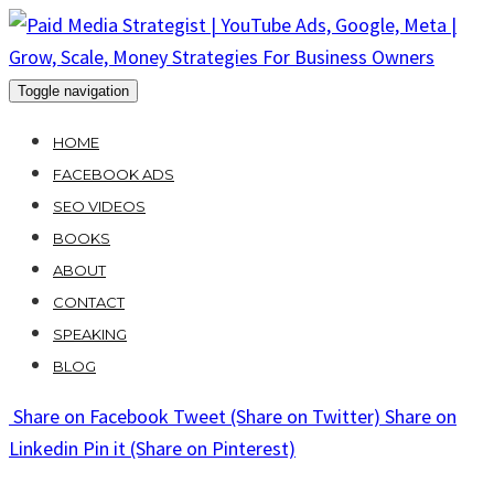
Skip
to
content
Toggle navigation
HOME
FACEBOOK ADS
SEO VIDEOS
BOOKS
ABOUT
CONTACT
SPEAKING
BLOG
Share
on Facebook
Tweet
(Share on Twitter)
Share
on
Linkedin
Pin it
(Share on Pinterest)