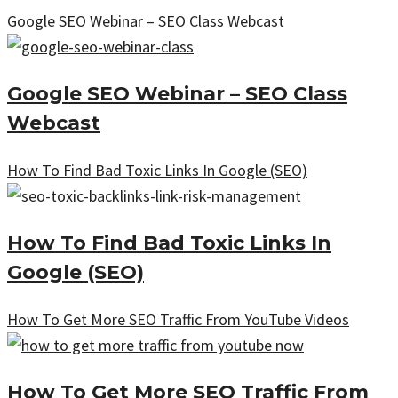
Google SEO Webinar – SEO Class Webcast
Google SEO Webinar – SEO Class
Webcast
How To Find Bad Toxic Links In Google (SEO)
How To Find Bad Toxic Links In
Google (SEO)
How To Get More SEO Traffic From YouTube Videos
How To Get More SEO Traffic From