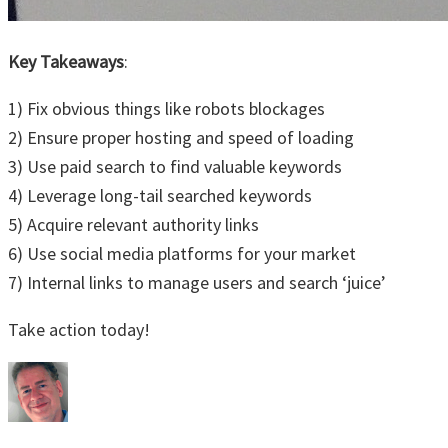
Key Takeaways
:
1) Fix obvious things like robots blockages
2) Ensure proper hosting and speed of loading
3) Use paid search to find valuable keywords
4) Leverage long-tail searched keywords
5) Acquire relevant authority links
6) Use social media platforms for your market
7) Internal links to manage users and search ‘juice’
Take action today!