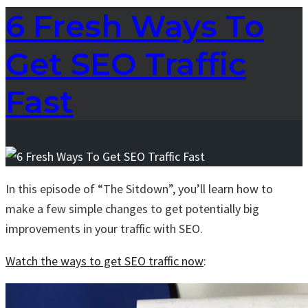
6 Fresh Ways To
Get SEO Traffic
Fast
In this episode of “The Sitdown”, you’ll learn how to
make a few simple changes to get potentially big
improvements in your traffic with SEO.
Watch the ways to get SEO traffic now
: