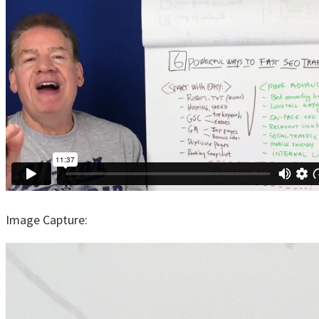
Image Capture: