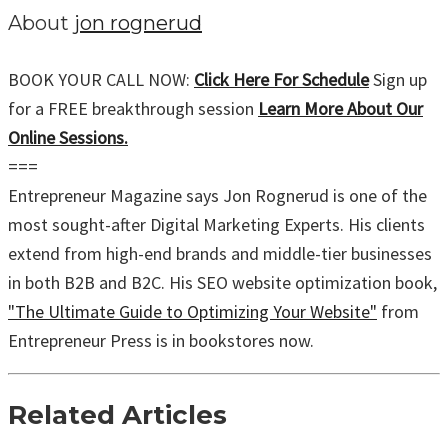
About
jon rognerud
BOOK YOUR CALL NOW:
Click Here For Schedule
Sign up
for a FREE breakthrough session
Learn More About Our
Online Sessions.
===
Entrepreneur Magazine says Jon Rognerud is one of the
most sought-after Digital Marketing Experts. His clients
extend from high-end brands and middle-tier businesses
in both B2B and B2C. His SEO website optimization book,
"The Ultimate Guide to Optimizing Your Website"
from
Entrepreneur Press is in bookstores now.
Related Articles