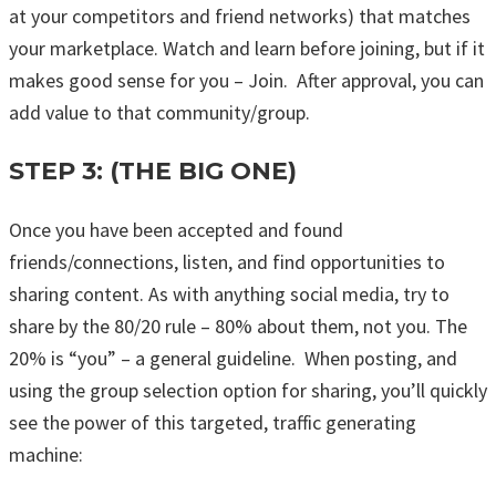
at your competitors and friend networks) that matches
your marketplace. Watch and learn before joining, but if it
makes good sense for you – Join. After approval, you can
add value to that community/group.
STEP 3: (THE BIG ONE)
Once you have been accepted and found
friends/connections, listen, and find opportunities to
sharing content. As with anything social media, try to
share by the 80/20 rule – 80% about them, not you. The
20% is “you” – a general guideline. When posting, and
using the group selection option for sharing, you’ll quickly
see the power of this targeted, traffic generating
machine: