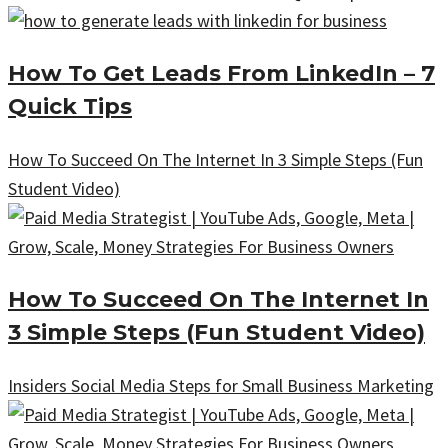
How To Get Leads From LinkedIn – 7
Quick Tips
How To Succeed On The Internet In 3 Simple Steps (Fun
Student Video)
How To Succeed On The Internet In
3 Simple Steps (Fun Student Video)
Insiders Social Media Steps for Small Business Marketing