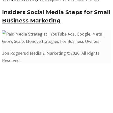
Insiders Social Media Steps for Small
Business Marketing
Jon Rognerud Media & Marketing ©2026. All Rights
Reserved.