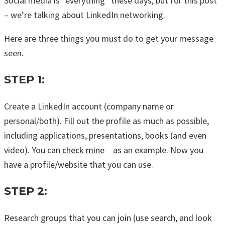
Social media is “everything” these days, but for this post
– we’re talking about LinkedIn networking.
Here are three things you must do to get your message
seen.
STEP 1:
Create a LinkedIn account (company name or
personal/both). Fill out the profile as much as possible,
including applications, presentations, books (and even
video). You can
check mine
as an example. Now you
have a profile/website that you can use.
STEP 2:
Research groups that you can join (use search, and look