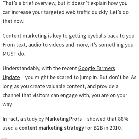
That’s a brief overview, but it doesn’t explain how you
can increase your targeted web traffic quickly. Let’s do
that now.
Content marketing is key to getting eyeballs back to you.
From text, audio to videos and more, it’s something you
MUST do.
Understandably, with the recent
Google Farmers
Update
you might be scared to jump in. But don’t be. As
long as you create valuable content, and provide a
channel that visitors can engage with, you are on your
way.
In fact, a study by
MarketingProfs
showed that 88%
used a
content marketing strategy
for B2B in 2010.