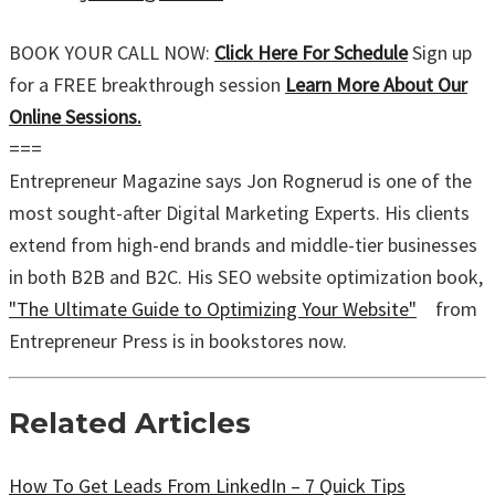
BOOK YOUR CALL NOW:
Click Here For Schedule
Sign up
for a FREE breakthrough session
Learn More About Our
Online Sessions.
===
Entrepreneur Magazine says Jon Rognerud is one of the
most sought-after Digital Marketing Experts. His clients
extend from high-end brands and middle-tier businesses
in both B2B and B2C. His SEO website optimization book,
"The Ultimate Guide to Optimizing Your Website"
from
Entrepreneur Press is in bookstores now.
Related Articles
How To Get Leads From LinkedIn – 7 Quick Tips