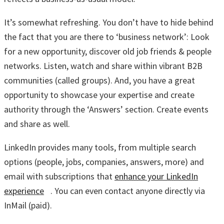
It’s somewhat refreshing. You don’t have to hide behind
the fact that you are there to ‘business network’: Look
for a new opportunity, discover old job friends & people
networks. Listen, watch and share within vibrant B2B
communities (called groups). And, you have a great
opportunity to showcase your expertise and create
authority through the ‘Answers’ section. Create events
and share as well.
LinkedIn provides many tools, from multiple search
options (people, jobs, companies, answers, more) and
email with subscriptions that
enhance your LinkedIn
experience
. You can even contact anyone directly via
InMail (paid).