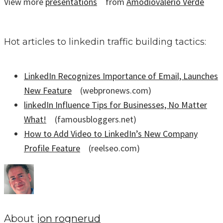
View more
presentations
from
Amodiovalerio Verde
Hot articles to linkedin traffic building tactics:
LinkedIn Recognizes Importance of Email, Launches
New Feature
(webpronews.com)
linkedIn Influence Tips for Businesses, No Matter
What!
(famousbloggers.net)
How to Add Video to LinkedIn’s New Company
Profile Feature
(reelseo.com)
About
jon rognerud