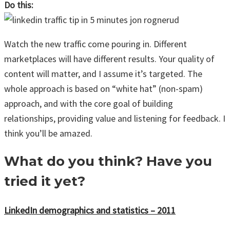
Do this:
Watch the new traffic come pouring in. Different
marketplaces will have different results. Your quality of
content will matter, and I assume it’s targeted. The
whole approach is based on “white hat” (non-spam)
approach, and with the core goal of building
relationships, providing value and listening for feedback. I
think you’ll be amazed.
What do you think? Have you
tried it yet?
LinkedIn demographics and statistics – 2011