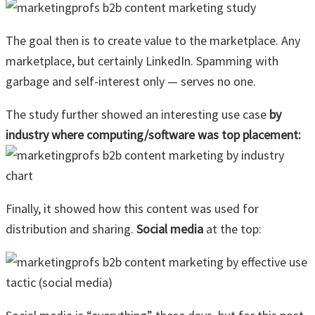
The goal then is to create value to the marketplace. Any
marketplace, but certainly LinkedIn. Spamming with
garbage and self-interest only — serves no one.
The study further showed an interesting use case
by
industry where computing/software was top placement:
Finally, it showed how this content was used for
distribution and sharing.
Social media
at the top: