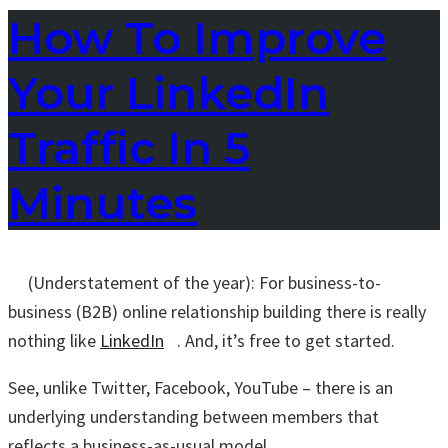
How To Improve
Your LinkedIn
Traffic In 5
Minutes
(Understatement of the year): For business-to-
business (B2B) online relationship building there is really
nothing like
LinkedIn
. And, it’s free to get started.
See, unlike Twitter, Facebook, YouTube – there is an
underlying understanding between members that
reflects a business-as-usual model.