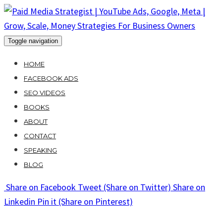
Skip
to
content
Toggle navigation
HOME
FACEBOOK ADS
SEO VIDEOS
BOOKS
ABOUT
CONTACT
SPEAKING
BLOG
Share
on Facebook
Tweet
(Share on Twitter)
Share
on
Linkedin
Pin it
(Share on Pinterest)