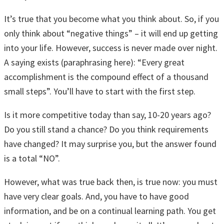
It’s true that you become what you think about. So, if you
only think about “negative things” – it will end up getting
into your life. However, success is never made over night.
A saying exists (paraphrasing here): “Every great
accomplishment is the compound effect of a thousand
small steps”. You’ll have to start with the first step.
Is it more competitive today than say, 10-20 years ago?
Do you still stand a chance? Do you think requirements
have changed? It may surprise you, but the answer found
is a total “NO”.
However, what was true back then, is true now: you must
have very clear goals. And, you have to have good
information, and be on a continual learning path. You get