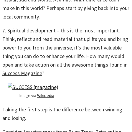
make in this world? Perhaps start by giving back into your
local community.
7. Spiritual development – this is the most important.
Think, reflect and read material that uplifts you and bring
power to you from the universe, it’s the most valuable
thing you can do to enhance your life. How many would
open and take action on all the awesome things found in
Success Magazine
?
Image via
Wikipedia
Taking the first step is the difference between winning
and losing.
Consider learning more from Brian Tracy,
Reinvention: