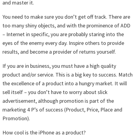
and master it.
You need to make sure you don’t get off track. There are
too many shiny objects, and with the prominence of ADD
– Internet in specific, you are probably staring into the
eyes of the enemy every day. Inspire others to provide
results, and become a provider of returns yourself.
If you are in business, you must have a high quality
product and/or service. This is a big key to success. Match
the excellence of a product into a hungry market. It will
sell itself – you don’t have to worry about slick
advertisement, although promotion is part of the
marketing 4 P’s of success (Product, Price, Place and
Promotion).
How cool is the iPhone as a product?