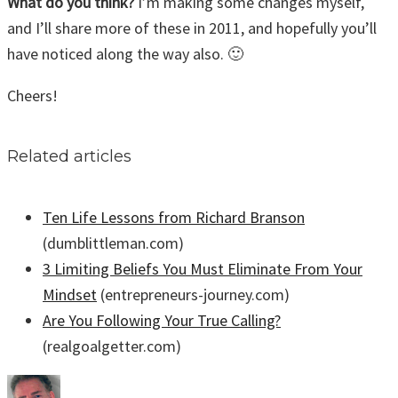
What do you think?
I’m making some changes myself,
and I’ll share more of these in 2011, and hopefully you’ll
have noticed along the way also. 🙂
Cheers!
Related articles
Ten Life Lessons from Richard Branson
(dumblittleman.com)
3 Limiting Beliefs You Must Eliminate From Your
Mindset
(entrepreneurs-journey.com)
Are You Following Your True Calling?
(realgoalgetter.com)