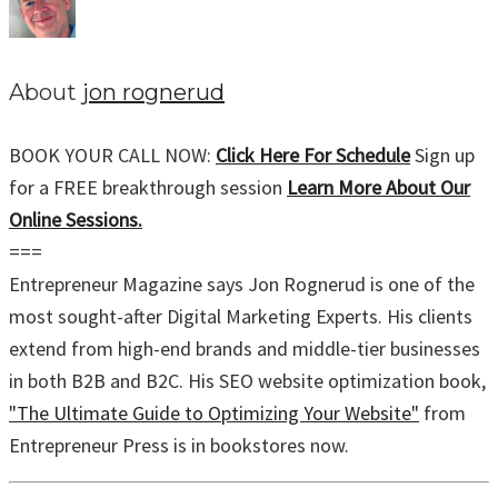
About
jon rognerud
BOOK YOUR CALL NOW:
Click Here For Schedule
Sign up
for a FREE breakthrough session
Learn More About Our
Online Sessions.
===
Entrepreneur Magazine says Jon Rognerud is one of the
most sought-after Digital Marketing Experts. His clients
extend from high-end brands and middle-tier businesses
in both B2B and B2C. His SEO website optimization book,
"The Ultimate Guide to Optimizing Your Website"
from
Entrepreneur Press is in bookstores now.