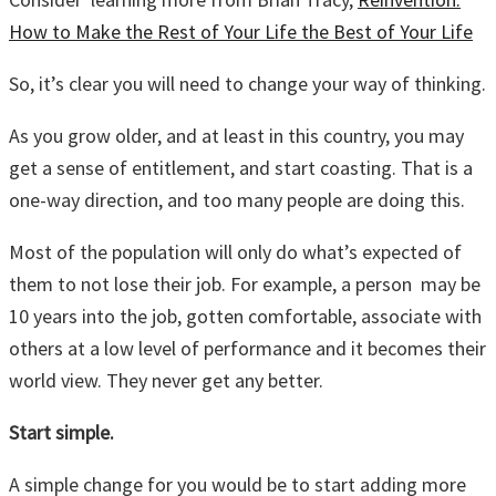
How to Make the Rest of Your Life the Best of Your Life
So, it’s clear you will need to change your way of thinking.
As you grow older, and at least in this country, you may
get a sense of entitlement, and start coasting. That is a
one-way direction, and too many people are doing this.
Most of the population will only do what’s expected of
them to not lose their job. For example, a person may be
10 years into the job, gotten comfortable, associate with
others at a low level of performance and it becomes their
world view. They never get any better.
Start simple.
A simple change for you would be to start adding more