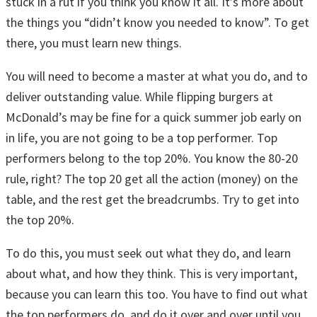
stuck in a rut if you think you know it all. It’s more about
the things you “didn’t know you needed to know”. To get
there, you must learn new things.
You will need to become a master at what you do, and to
deliver outstanding value. While flipping burgers at
McDonald’s may be fine for a quick summer job early on
in life, you are not going to be a top performer. Top
performers belong to the top 20%. You know the 80-20
rule, right? The top 20 get all the action (money) on the
table, and the rest get the breadcrumbs. Try to get into
the top 20%.
To do this, you must seek out what they do, and learn
about what, and how they think. This is very important,
because you can learn this too. You have to find out what
the top performers do, and do it over and over until you