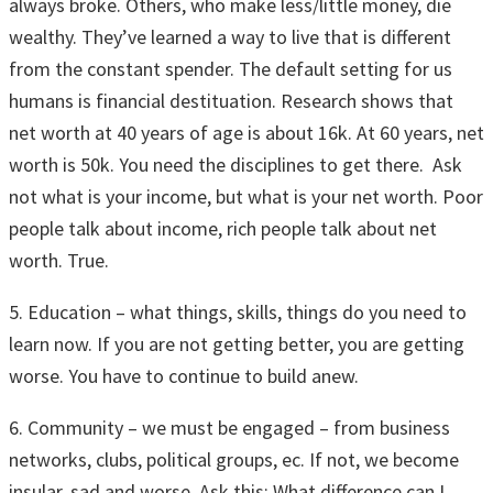
always broke. Others, who make less/little money, die
wealthy. They’ve learned a way to live that is different
from the constant spender. The default setting for us
humans is financial destituation. Research shows that
net worth at 40 years of age is about 16k. At 60 years, net
worth is 50k. You need the disciplines to get there. Ask
not what is your income, but what is your net worth. Poor
people talk about income, rich people talk about net
worth. True.
5. Education – what things, skills, things do you need to
learn now. If you are not getting better, you are getting
worse. You have to continue to build anew.
6. Community – we must be engaged – from business
networks, clubs, political groups, ec. If not, we become
insular, sad and worse. Ask this: What difference can I