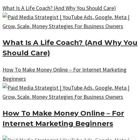
What Is A Life Coach? (And Why You Should Care)
What Is A Life Coach? (And Why You
Should Care)
How To Make Money Online – For Internet Marketing
Beginners
How To Make Money Online – For
Internet Marketing Beginners