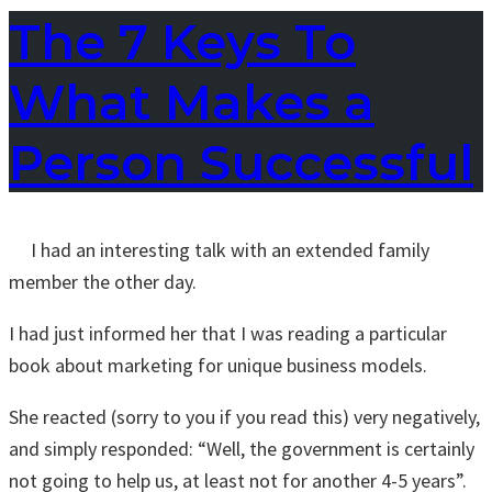
The 7 Keys To
What Makes a
Person Successful
I had an interesting talk with an extended family
member the other day.
I had just informed her that I was reading a particular
book about marketing for unique business models.
She reacted (sorry to you if you read this) very negatively,
and simply responded: “Well, the government is certainly
not going to help us, at least not for another 4-5 years”.