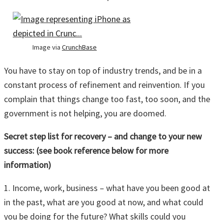
Image via
CrunchBase
You have to stay on top of industry trends, and be in a
constant process of refinement and reinvention. If you
complain that things change too fast, too soon, and the
government is not helping, you are doomed.
Secret step list for recovery – and change to your new
success: (see book reference below for more
information)
1. Income, work, business – what have you been good at
in the past, what are you good at now, and what could
you be doing for the future? What skills could you