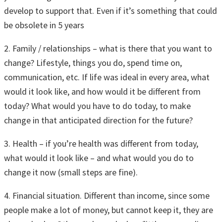
develop to support that. Even if it’s something that could
be obsolete in 5 years
2. Family / relationships – what is there that you want to
change? Lifestyle, things you do, spend time on,
communication, etc. If life was ideal in every area, what
would it look like, and how would it be different from
today? What would you have to do today, to make
change in that anticipated direction for the future?
3. Health – if you’re health was different from today,
what would it look like – and what would you do to
change it now (small steps are fine).
4. Financial situation. Different than income, since some
people make a lot of money, but cannot keep it, they are