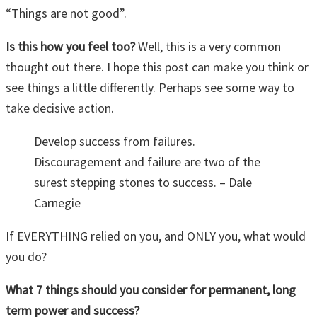
“Things are not good”.
Is this how you feel too?
Well, this is a very common
thought out there. I hope this post can make you think or
see things a little differently. Perhaps see some way to
take decisive action.
Develop success from failures.
Discouragement and failure are two of the
surest stepping stones to success. – Dale
Carnegie
If EVERYTHING relied on you, and ONLY you, what would
you do?
What 7 things should you consider for permanent, long
term power and success?