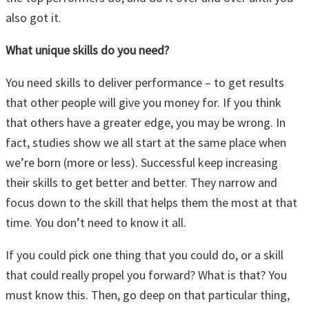
also got it.
What unique skills do you need?
You need skills to deliver performance – to get results
that other people will give you money for. If you think
that others have a greater edge, you may be wrong. In
fact, studies show we all start at the same place when
we’re born (more or less). Successful keep increasing
their skills to get better and better. They narrow and
focus down to the skill that helps them the most at that
time. You don’t need to know it all.
If you could pick one thing that you could do, or a skill
that could really propel you forward? What is that? You
must know this. Then, go deep on that particular thing,