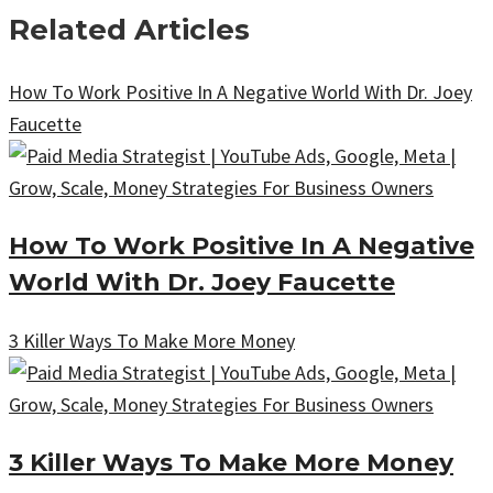
Related Articles
How To Work Positive In A Negative World With Dr. Joey
Faucette
How To Work Positive In A Negative
World With Dr. Joey Faucette
3 Killer Ways To Make More Money
3 Killer Ways To Make More Money