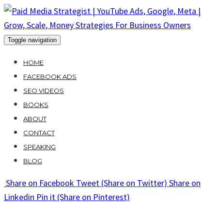
Skip
to
content
Toggle navigation
HOME
FACEBOOK ADS
SEO VIDEOS
BOOKS
ABOUT
CONTACT
SPEAKING
BLOG
Share
on Facebook
Tweet
(Share on Twitter)
Share
on
Linkedin
Pin it
(Share on Pinterest)