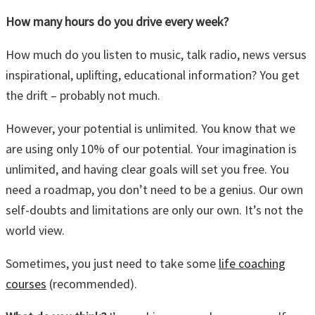
How many hours do you drive every week?
How much do you listen to music, talk radio, news versus
inspirational, uplifting, educational information? You get
the drift – probably not much.
However, your potential is unlimited. You know that we
are using only 10% of our potential. Your imagination is
unlimited, and having clear goals will set you free. You
need a roadmap, you don’t need to be a genius. Our own
self-doubts and limitations are only our own. It’s not the
world view.
Sometimes, you just need to take some
life coaching
courses
(recommended).