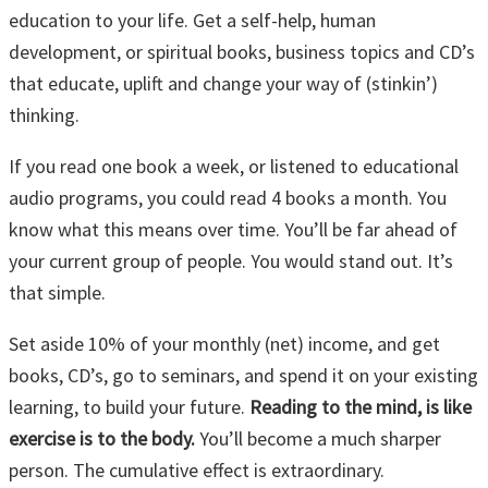
education to your life. Get a self-help, human
development, or spiritual books, business topics and CD’s
that educate, uplift and change your way of (stinkin’)
thinking.
If you read one book a week, or listened to educational
audio programs, you could read 4 books a month. You
know what this means over time. You’ll be far ahead of
your current group of people. You would stand out. It’s
that simple.
Set aside 10% of your monthly (net) income, and get
books, CD’s, go to seminars, and spend it on your existing
learning, to build your future.
Reading to the mind, is like
exercise is to the body.
You’ll become a much sharper
person. The cumulative effect is extraordinary.